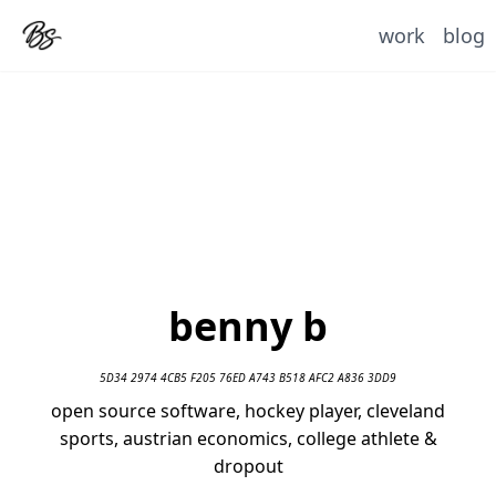
work
blog
benny b
5D34 2974 4CB5 F205 76ED A743 B518 AFC2 A836 3DD9
open source software, hockey player, cleveland
sports, austrian economics, college athlete &
dropout