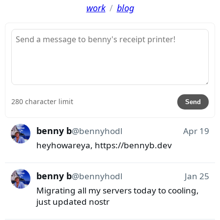
work
/
blog
280 character limit
Send
benny b
@
bennyhodl
Apr 19
heyhowareya, https://bennyb.dev
benny b
@
bennyhodl
Jan 25
Migrating all my servers today to cooling, 
just updated nostr